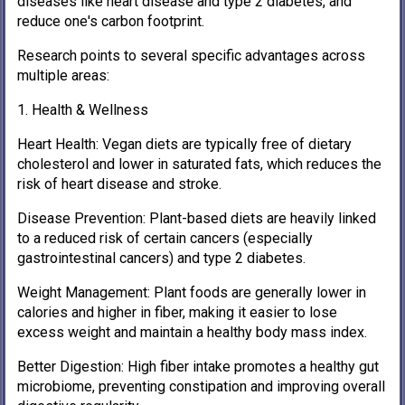
diseases like heart disease and type 2 diabetes, and
reduce one's carbon footprint.
Research points to several specific advantages across
multiple areas:
1. Health & Wellness
Heart Health: Vegan diets are typically free of dietary
cholesterol and lower in saturated fats, which reduces the
risk of heart disease and stroke.
Disease Prevention: Plant-based diets are heavily linked
to a reduced risk of certain cancers (especially
gastrointestinal cancers) and type 2 diabetes.
Weight Management: Plant foods are generally lower in
calories and higher in fiber, making it easier to lose
excess weight and maintain a healthy body mass index.
Better Digestion: High fiber intake promotes a healthy gut
microbiome, preventing constipation and improving overall