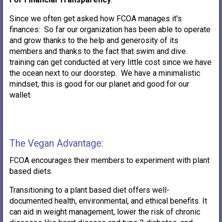
Since we often get asked how FCOA manages it's
finances: So far our organization has been able to operate
and grow thanks to the help and generosity of its
members and thanks to the fact that swim and dive
training can get conducted at very little cost since we have
the ocean next to our doorstep. We have a minimalistic
mindset, this is good for our planet and good for our
wallet.
The Vegan Advantage:
FCOA encourages their members to experiment with plant
based diets.
Transitioning to a plant based diet offers well-
documented health, environmental, and ethical benefits. It
can aid in weight management, lower the risk of chronic