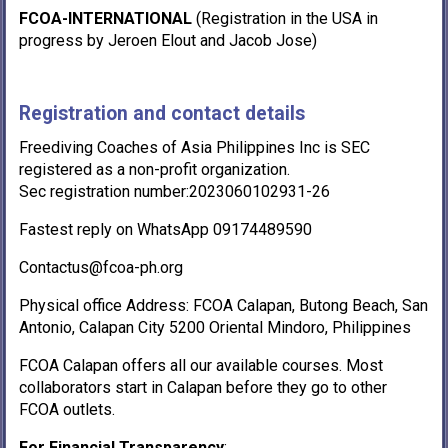
FCOA-INTERNATIONAL
(Registration in the USA in
progress by Jeroen Elout and Jacob Jose)
Registration and contact details
Freediving Coaches of Asia Philippines Inc is SEC
registered as a non-profit organization.
Sec registration number:2023060102931-26
Fastest reply on WhatsApp 09174489590
Contactus@fcoa-ph.org
Physical office Address: FCOA Calapan, Butong Beach, San
Antonio, Calapan City 5200 Oriental Mindoro, Philippines
FCOA Calapan offers all our available courses. Most
collaborators start in Calapan before they go to other
FCOA outlets.
For Financial Transparency
: