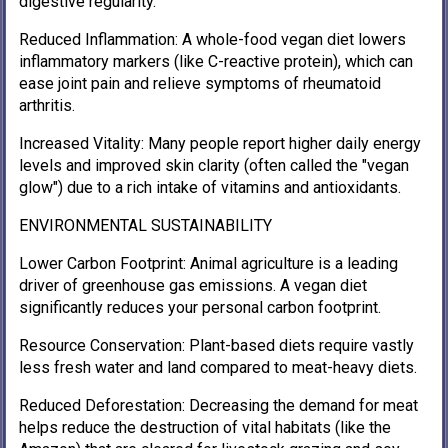
digestive regularity.
Reduced Inflammation: A whole-food vegan diet lowers
inflammatory markers (like C-reactive protein), which can
ease joint pain and relieve symptoms of rheumatoid
arthritis.
Increased Vitality: Many people report higher daily energy
levels and improved skin clarity (often called the "vegan
glow") due to a rich intake of vitamins and antioxidants.
ENVIRONMENTAL SUSTAINABILITY
Lower Carbon Footprint: Animal agriculture is a leading
driver of greenhouse gas emissions. A vegan diet
significantly reduces your personal carbon footprint.
Resource Conservation: Plant-based diets require vastly
less fresh water and land compared to meat-heavy diets.
Reduced Deforestation: Decreasing the demand for meat
helps reduce the destruction of vital habitats (like the