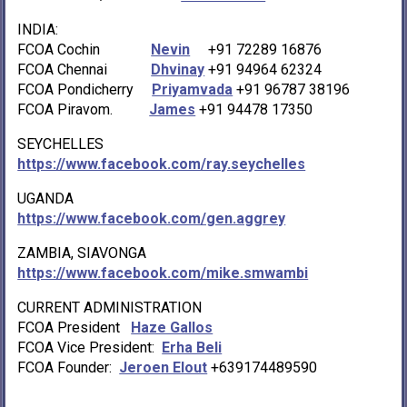
INDIA:
FCOA Cochin
Nevin
+91 72289 16876
FCOA Chennai
Dhvinay
+91 94964 62324
FCOA Pondicherry
Priyamvada
+91 96787 38196
FCOA Piravom.
James
+91 94478 17350
SEYCHELLES
https://www.facebook.com/ray.seychelles
UGANDA
https://www.facebook.com/gen.aggrey
ZAMBIA, SIAVONGA
https://www.facebook.com/mike.smwambi
CURRENT ADMINISTRATION
FCOA President
Haze Gallos
FCOA Vice President:
Erha Beli
FCOA Founder:
Jeroen Elout
+639174489590