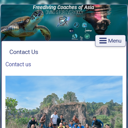
Menu
Contact Us
Contact us