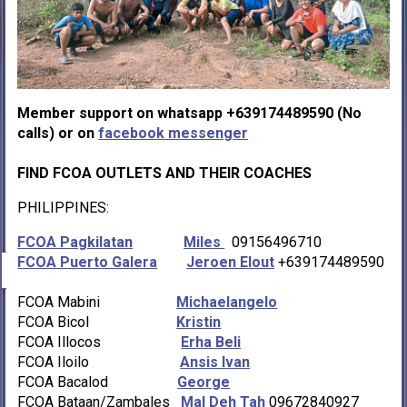
Member support on whatsapp +639174489590 (No
calls) or on
facebook messenger
FIND FCOA OUTLETS AND THEIR COACHES
PHILIPPINES:
FCOA Pagkilatan
Miles
09156496710
FCOA Puerto Galera
Jeroen Elout
+639174489590
FCOA Mabini
Michaelangelo
FCOA Bicol
Kristin
FCOA Illocos
Erha Beli
FCOA Iloilo
Ansis Ivan
FCOA Bacalod
George
FCOA Bataan/Zambales
Mal Deh Tah
09672840927