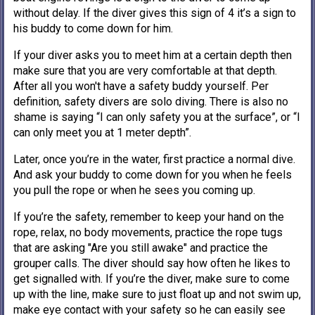
without delay. If the diver gives this sign of 4 it’s a sign to
his buddy to come down for him.
If your diver asks you to meet him at a certain depth then
make sure that you are very comfortable at that depth.
After all you won't have a safety buddy yourself. Per
definition, safety divers are solo diving. There is also no
shame is saying “I can only safety you at the surface”, or “I
can only meet you at 1 meter depth”.
Later, once you’re in the water, first practice a normal dive.
And ask your buddy to come down for you when he feels
you pull the rope or when he sees you coming up.
If you’re the safety, remember to keep your hand on the
rope, relax, no body movements, practice the rope tugs
that are asking "Are you still awake" and practice the
grouper calls. The diver should say how often he likes to
get signalled with. If you’re the diver, make sure to come
up with the line, make sure to just float up and not swim up,
make eye contact with your safety so he can easily see