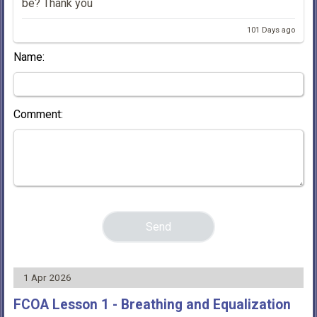
be? Thank you
101 Days ago
Name:
Comment:
1 Apr 2026
FCOA Lesson 1 - Breathing and Equalization