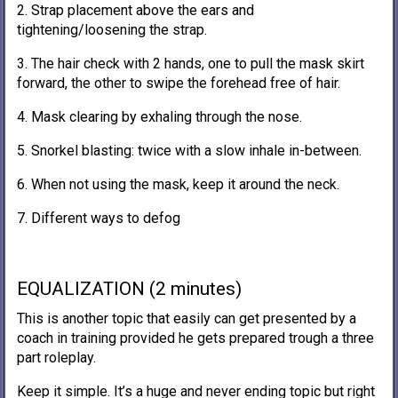
2. Strap placement above the ears and
tightening/loosening the strap.
3. The hair check with 2 hands, one to pull the mask skirt
forward, the other to swipe the forehead free of hair.
4. Mask clearing by exhaling through the nose.
5. Snorkel blasting: twice with a slow inhale in-between.
6. When not using the mask, keep it around the neck.
7. Different ways to defog
EQUALIZATION (2 minutes)
This is another topic that easily can get presented by a
coach in training provided he gets prepared trough a three
part roleplay.
Keep it simple. It’s a huge and never ending topic but right