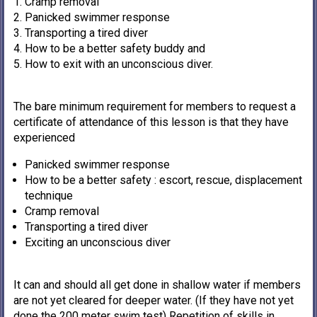
Cramp removal
Panicked swimmer response
Transporting a tired diver
How to be a better safety buddy and
How to exit with an unconscious diver.
The bare minimum requirement for members to request a
certificate of attendance of this lesson is that they have
experienced
Panicked swimmer response
How to be a better safety : escort, rescue, displacement
technique
Cramp removal
Transporting a tired diver
Exciting an unconscious diver
It can and should all get done in shallow water if members
are not yet cleared for deeper water. (If they have not yet
done the 200 meter swim test) Repetition of skills in