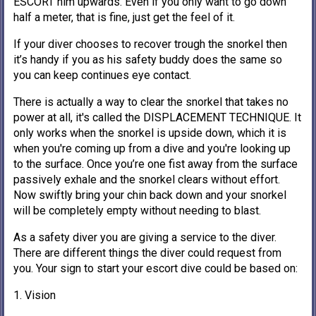
ESCORT him upwards. Even if you only want to go down
half a meter, that is fine, just get the feel of it.
If your diver chooses to recover trough the snorkel then
it’s handy if you as his safety buddy does the same so
you can keep continues eye contact.
There is actually a way to clear the snorkel that takes no
power at all, it's called the DISPLACEMENT TECHNIQUE. It
only works when the snorkel is upside down, which it is
when you're coming up from a dive and you're looking up
to the surface. Once you’re one fist away from the surface
passively exhale and the snorkel clears without effort.
Now swiftly bring your chin back down and your snorkel
will be completely empty without needing to blast.
As a safety diver you are giving a service to the diver.
There are different things the diver could request from
you. Your sign to start your escort dive could be based on:
1. Vision