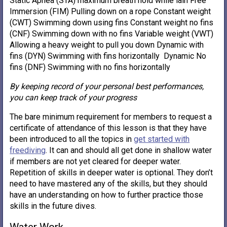
Static Apnea (STA) maximum breath hold while lain Free
Immersion (FIM) Pulling down on a rope Constant weight
(CWT) Swimming down using fins Constant weight no fins
(CNF) Swimming down with no fins Variable weight (VWT)
Allowing a heavy weight to pull you down Dynamic with
fins (DYN) Swimming with fins horizontally Dynamic No
fins (DNF) Swimming with no fins horizontally
By keeping record of your personal best performances,
you can keep track of your progress
The bare minimum requirement for members to request a
certificate of attendance of this lesson is that they have
been introduced to all the topics in
get started with
freediving
. It can and should all get done in shallow water
if members are not yet cleared for deeper water.
Repetition of skills in deeper water is optional. They don’t
need to have mastered any of the skills, but they should
have an understanding on how to further practice those
skills in the future dives.