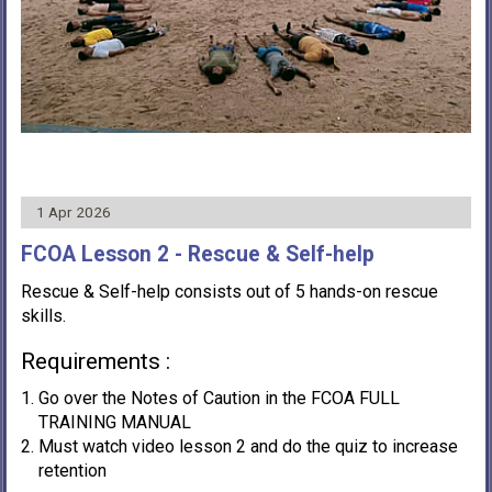
1 Apr 2026
FCOA Lesson 2 - Rescue & Self-help
Rescue & Self-help consists out of 5 hands-on rescue
skills.
Requirements :
Go over the Notes of Caution in the FCOA FULL
TRAINING MANUAL
Must watch video lesson 2 and do the quiz to increase
retention