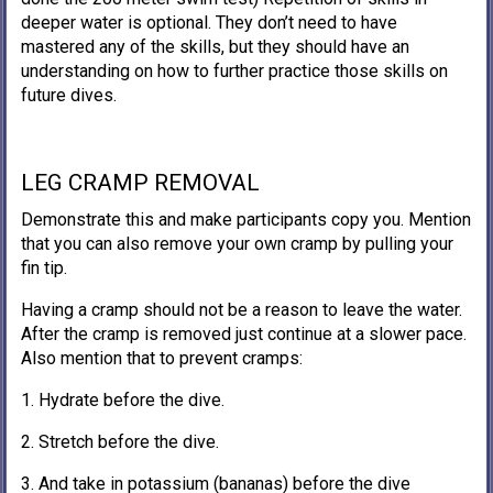
deeper water is optional. They don’t need to have
mastered any of the skills, but they should have an
understanding on how to further practice those skills on
future dives.
LEG CRAMP REMOVAL
Demonstrate this and make participants copy you. Mention
that you can also remove your own cramp by pulling your
fin tip.
Having a cramp should not be a reason to leave the water.
After the cramp is removed just continue at a slower pace.
Also mention that to prevent cramps:
1. Hydrate before the dive.
2. Stretch before the dive.
3. And take in potassium (bananas) before the dive