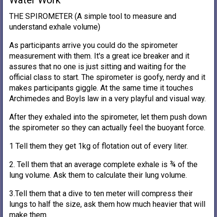
Water Work
THE SPIROMETER (A simple tool to measure and
understand exhale volume)
As participants arrive you could do the spirometer
measurement with them. It's a great ice breaker and it
assures that no one is just sitting and waiting for the
official class to start. The spirometer is goofy, nerdy and it
makes participants giggle. At the same time it touches
Archimedes and Boyls law in a very playful and visual way.
After they exhaled into the spirometer, let them push down
the spirometer so they can actually feel the buoyant force.
1 Tell them they get 1kg of flotation out of every liter.
2. Tell them that an average complete exhale is ¾ of the
lung volume. Ask them to calculate their lung volume.
3.Tell them that a dive to ten meter will compress their
lungs to half the size, ask them how much heavier that will
make them.