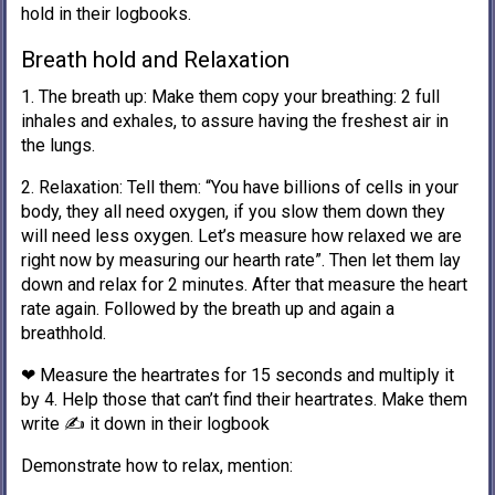
hold in their logbooks.
Breath hold and Relaxation
1. The breath up: Make them copy your breathing: 2 full
inhales and exhales, to assure having the freshest air in
the lungs.
2. Relaxation: Tell them: “You have billions of cells in your
body, they all need oxygen, if you slow them down they
will need less oxygen. Let’s measure how relaxed we are
right now by measuring our hearth rate”. Then let them lay
down and relax for 2 minutes. After that measure the heart
rate again. Followed by the breath up and again a
breathhold.
❤ Measure the heartrates for 15 seconds and multiply it
by 4. Help those that can’t find their heartrates. Make them
write ✍️ it down in their logbook
Demonstrate how to relax, mention: