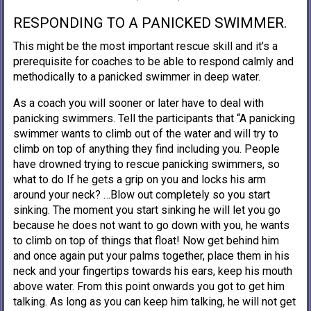
RESPONDING TO A PANICKED SWIMMER.
This might be the most important rescue skill and it’s a
prerequisite for coaches to be able to respond calmly and
methodically to a panicked swimmer in deep water.
As a coach you will sooner or later have to deal with
panicking swimmers. Tell the participants that “A panicking
swimmer wants to climb out of the water and will try to
climb on top of anything they find including you. People
have drowned trying to rescue panicking swimmers, so
what to do If he gets a grip on you and locks his arm
around your neck? …Blow out completely so you start
sinking. The moment you start sinking he will let you go
because he does not want to go down with you, he wants
to climb on top of things that float! Now get behind him
and once again put your palms together, place them in his
neck and your fingertips towards his ears, keep his mouth
above water. From this point onwards you got to get him
talking. As long as you can keep him talking, he will not get