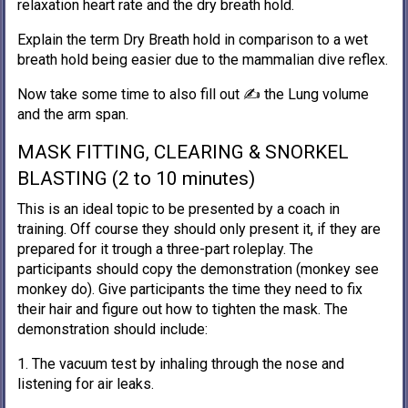
relaxation heart rate and the dry breath hold.
Explain the term Dry Breath hold in comparison to a wet
breath hold being easier due to the mammalian dive reflex.
Now take some time to also fill out ✍️ the Lung volume
and the arm span.
MASK FITTING, CLEARING & SNORKEL
BLASTING (2 to 10 minutes)
This is an ideal topic to be presented by a coach in
training. Off course they should only present it, if they are
prepared for it trough a three-part roleplay. The
participants should copy the demonstration (monkey see
monkey do). Give participants the time they need to fix
their hair and figure out how to tighten the mask. The
demonstration should include:
1. The vacuum test by inhaling through the nose and
listening for air leaks.