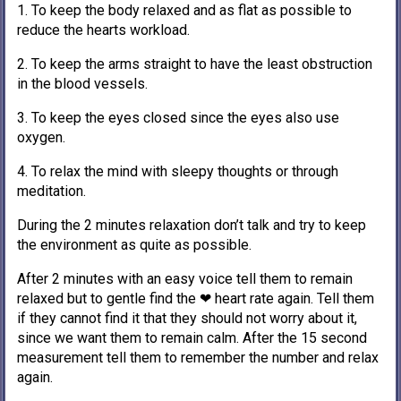
1. To keep the body relaxed and as flat as possible to
reduce the hearts workload.
2. To keep the arms straight to have the least obstruction
in the blood vessels.
3. To keep the eyes closed since the eyes also use
oxygen.
4. To relax the mind with sleepy thoughts or through
meditation.
During the 2 minutes relaxation don’t talk and try to keep
the environment as quite as possible.
After 2 minutes with an easy voice tell them to remain
relaxed but to gentle find the ❤ heart rate again. Tell them
if they cannot find it that they should not worry about it,
since we want them to remain calm. After the 15 second
measurement tell them to remember the number and relax
again.