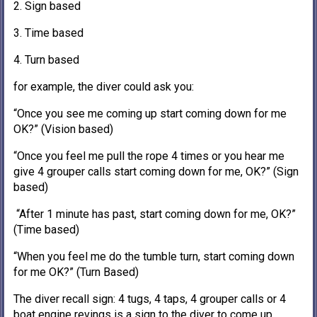
2. Sign based
3. Time based
4. Turn based
for example, the diver could ask you:
“Once you see me coming up start coming down for me
OK?” (Vision based)
“Once you feel me pull the rope 4 times or you hear me
give 4 grouper calls start coming down for me, OK?” (Sign
based)
“After 1 minute has past, start coming down for me, OK?”
(Time based)
“When you feel me do the tumble turn, start coming down
for me OK?” (Turn Based)
The diver recall sign: 4 tugs, 4 taps, 4 grouper calls or 4
boat engine revings is a sign to the diver to come up