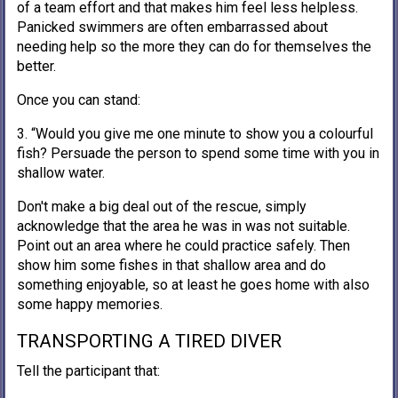
of a team effort and that makes him feel less helpless.
Panicked swimmers are often embarrassed about
needing help so the more they can do for themselves the
better.
Once you can stand:
3. “Would you give me one minute to show you a colourful
fish? Persuade the person to spend some time with you in
shallow water.
Don't make a big deal out of the rescue, simply
acknowledge that the area he was in was not suitable.
Point out an area where he could practice safely. Then
show him some fishes in that shallow area and do
something enjoyable, so at least he goes home with also
some happy memories.
TRANSPORTING A TIRED DIVER
Tell the participant that: