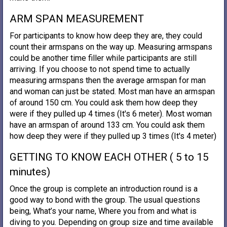
ARM SPAN MEASUREMENT
For participants to know how deep they are, they could
count their armspans on the way up. Measuring armspans
could be another time filler while participants are still
arriving. If you choose to not spend time to actually
measuring armspans then the average armspan for man
and woman can just be stated. Most man have an armspan
of around 150 cm. You could ask them how deep they
were if they pulled up 4 times (It's 6 meter). Most woman
have an armspan of around 133 cm. You could ask them
how deep they were if they pulled up 3 times (It's 4 meter)
GETTING TO KNOW EACH OTHER ( 5 to 15
minutes)
Once the group is complete an introduction round is a
good way to bond with the group. The usual questions
being, What’s your name, Where you from and what is
diving to you. Depending on group size and time available