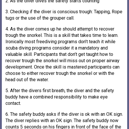
2. As the diver dives the safety starts counting
3. Checking if the diver is conscious trough: Tapping, Rope
tugs or the use of the grouper call.
4. As the diver comes up he should attempt to recover
trough the snorkel. This is a skill that takes time to learn.
Ironically most freediving programs don’t teach it while
scuba diving programs consider it a mandatory and
valuable skill. Participants that don’t get taught how to
recover trough the snorkel will miss out on proper airway
development. Once the skill is mastered participants can
choose to either recover trough the snorkel or with the
head out of the water.
5. After the divers first breath, the diver and the safety
buddy have a combined responsibility to make eye
contact.
6. The safety buddy asks if the diver is ok with an OK sign.
The diver replies with an OK sign. The safety buddy now
counts 5 seconds on his fingers in front of the face of the