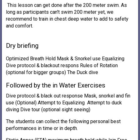
This lesson can get done after the 200 meter swim. As
long as participants can't swim 200 meter yet, we
recommend to train in chest deep water to add to safety
and comfort.
Dry briefing
Optimized Breath Hold Mask & Snorkel use Equalizing
Dive protocol & blackout respons Rules of Rotation
(optional for bigger groups) The Duck dive
Followed by the in Water Exercises
Dive protocol & black out response Mask, snorkel and fin
use (Optional) Attempt to Equalizing Attempt to duck
diving Dive tour (optional sight seeing)
The students can collect the following personal best
performances in time or in depth.