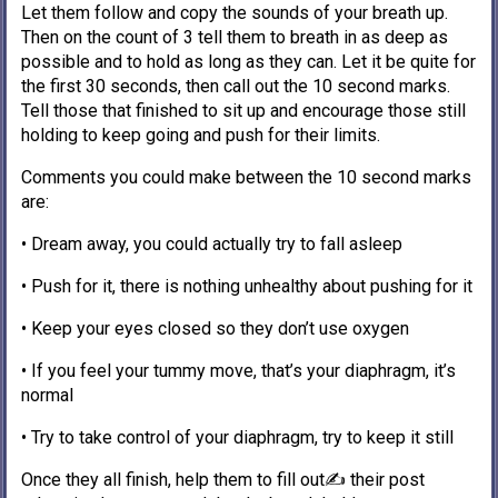
Let them follow and copy the sounds of your breath up.
Then on the count of 3 tell them to breath in as deep as
possible and to hold as long as they can. Let it be quite for
the first 30 seconds, then call out the 10 second marks.
Tell those that finished to sit up and encourage those still
holding to keep going and push for their limits.
Comments you could make between the 10 second marks
are:
• Dream away, you could actually try to fall asleep
• Push for it, there is nothing unhealthy about pushing for it
• Keep your eyes closed so they don’t use oxygen
• If you feel your tummy move, that’s your diaphragm, it’s
normal
• Try to take control of your diaphragm, try to keep it still
Once they all finish, help them to fill out✍️ their post