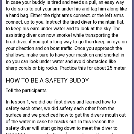
In case your buddy is tired and needs a pull, an easy way
to do so is to put your arm under his and tag him along like
a hand bag. Either the right arms connect, or the left arms
connect, up to you. Instruct the tired diver to maintain flat,
to keep his ears under water and to look at the sky. The
assisting diver can now snorkel while transporting the
tired diver, if you got a long way to go then keep an eye on
your direction and on boat traffic. Once you approach the
shallows, make sure to have your mask on and snorkel in
so you can look under water and avoid obstacles like
sharp corals or big rocks. Practice this for about 25 meter.
HOW TO BE A SAFETY BUDDY
Tell the participants:
In lesson 1, we did our first dives and learned how to
safety each other, we did safety each other from the
surface and we practiced how to get the divers mouth out
of the water in case he blacks out. In this lesson the
safety diver will start going down to meet the diver to