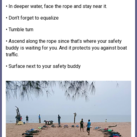
• In deeper water, face the rope and stay near it.
• Don’t forget to equalize
• Tumble turn
• Ascend along the rope since that’s where your safety
buddy is waiting for you. And it protects you against boat
traffic.
• Surface next to your safety buddy