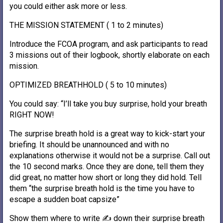
you could either ask more or less.
THE MISSION STATEMENT ( 1 to 2 minutes)
Introduce the FCOA program, and ask participants to read
3 missions out of their logbook, shortly elaborate on each
mission.
OPTIMIZED BREATHHOLD ( 5 to 10 minutes)
You could say: “I’ll take you buy surprise, hold your breath
RIGHT NOW!
The surprise breath hold is a great way to kick-start your
briefing. It should be unannounced and with no
explanations otherwise it would not be a surprise. Call out
the 10 second marks. Once they are done, tell them they
did great, no matter how short or long they did hold. Tell
them “the surprise breath hold is the time you have to
escape a sudden boat capsize”
Show them where to write ✍️ down their surprise breath