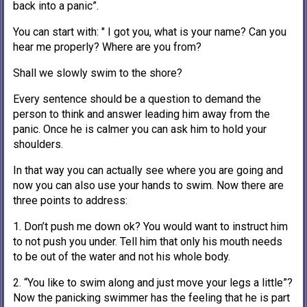
back into a panic”.
You can start with: " I got you, what is your name? Can you
hear me properly? Where are you from?
Shall we slowly swim to the shore?
Every sentence should be a question to demand the
person to think and answer leading him away from the
panic. Once he is calmer you can ask him to hold your
shoulders.
In that way you can actually see where you are going and
now you can also use your hands to swim. Now there are
three points to address:
1. Don’t push me down ok? You would want to instruct him
to not push you under. Tell him that only his mouth needs
to be out of the water and not his whole body.
2. “You like to swim along and just move your legs a little”?
Now the panicking swimmer has the feeling that he is part