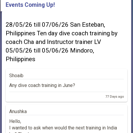
Events Coming Up!
28/05/26 till 07/06/26 San Esteban,
Philippines Ten day dive coach training by
coach Cha and Instructor trainer LV
05/05/26 till 05/06/26 Mindoro,
Philippines
Shoaib
Any dive coach training in June?
77 Days ago
Anushka
Hello,
I wanted to ask when would the next training in India