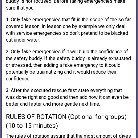
buddy is not focused. Before faking emergencies make
sure that you:
1. Only fake emergencies that fit in the scope of the so far
covered lesson. In lesson one by example we only deal
with service emergencies so don’t pretend to be blacked
out under water.
2. Only fake emergencies if it will build the confidence of
the safety buddy. If the safety buddy is already exhausted
or stressed, then adding a fake emergency to it could
potentially be traumatizing and it would reduce their
confidence.
3. After the executed rescue first state everything that
was done right and good and then add how it can even be
better and faster and more gentle next time.
RULES OF ROTATION (Optional for groups)
(10 to 15 minutes)
The rules of rotation assure that the most amount of dives