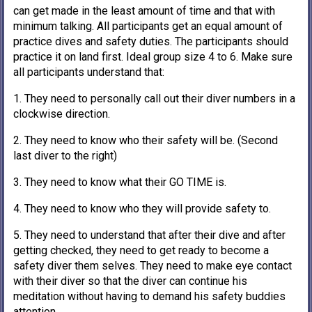
can get made in the least amount of time and that with
minimum talking. All participants get an equal amount of
practice dives and safety duties. The participants should
practice it on land first. Ideal group size 4 to 6. Make sure
all participants understand that:
1. They need to personally call out their diver numbers in a
clockwise direction.
2. They need to know who their safety will be. (Second
last diver to the right)
3. They need to know what their GO TIME is.
4. They need to know who they will provide safety to.
5. They need to understand that after their dive and after
getting checked, they need to get ready to become a
safety diver them selves. They need to make eye contact
with their diver so that the diver can continue his
meditation without having to demand his safety buddies
attention.