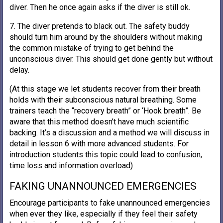
diver. Then he once again asks if the diver is still ok.
7. The diver pretends to black out. The safety buddy
should turn him around by the shoulders without making
the common mistake of trying to get behind the
unconscious diver. This should get done gently but without
delay.
(At this stage we let students recover from their breath
holds with their subconscious natural breathing. Some
trainers teach the “recovery breath” or ‘Hook breath”. Be
aware that this method doesn’t have much scientific
backing. It’s a discussion and a method we will discuss in
detail in lesson 6 with more advanced students. For
introduction students this topic could lead to confusion,
time loss and information overload)
FAKING UNANNOUNCED EMERGENCIES
Encourage participants to fake unannounced emergencies
when ever they like, especially if they feel their safety