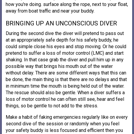
how you're doing. surface along the rope, next to your float,
away from boat traffic and near your buddy.
BRINGING UP AN UNCONSCIOUS DIVER
During the second dive the diver will pretend to pass out
at an appropriately safe depth for his safety buddy, he
could simple close his eyes and stop moving. Or he could
pretend to suffer a loss of motor control (LMC) and start
shaking. In that case grab the diver and pull him up in any
possible way that brings his mouth out of the water
without delay. There are some different ways that this can
be done, the main thing is that there are no delays and that
in minimum time the mouth is being held out of the water.
The rescue should also be gentle. When a diver suffers a
loss of motor control he can often still see, hear and feel
things, so be gentle to not add to the stress.
Make a habit of faking emergencies regularly like on every
second dive of the session or randomly when you feel
your safety buddy is less focused and efficient then you