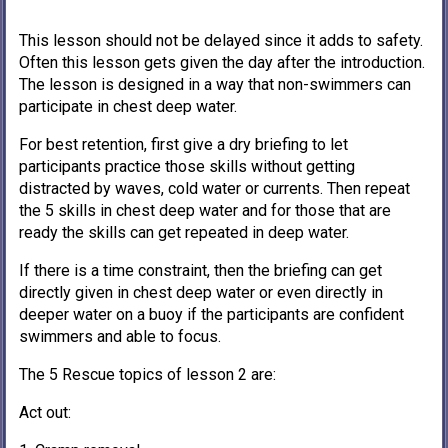
This lesson should not be delayed since it adds to safety.
Often this lesson gets given the day after the introduction.
The lesson is designed in a way that non-swimmers can
participate in chest deep water.
For best retention, first give a dry briefing to let
participants practice those skills without getting
distracted by waves, cold water or currents. Then repeat
the 5 skills in chest deep water and for those that are
ready the skills can get repeated in deep water.
If there is a time constraint, then the briefing can get
directly given in chest deep water or even directly in
deeper water on a buoy if the participants are confident
swimmers and able to focus.
The 5 Rescue topics of lesson 2 are:
Act out: