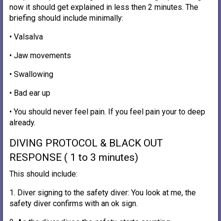
now it should get explained in less then 2 minutes. The
briefing should include minimally:
• Valsalva
• Jaw movements
• Swallowing
• Bad ear up
• You should never feel pain. If you feel pain your to deep
already.
DIVING PROTOCOL & BLACK OUT
RESPONSE ( 1 to 3 minutes)
This should include:
1. Diver signing to the safety diver: You look at me, the
safety diver confirms with an ok sign.