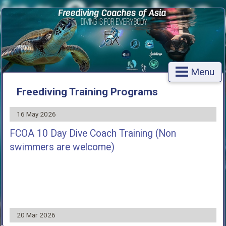
Menu
Freediving Training Programs
16 May 2026
FCOA 10 Day Dive Coach Training (Non
swimmers are welcome)
20 Mar 2026