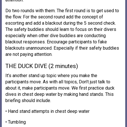
Do two rounds with them. The first round is to get used to
the flow. For the second round add the concept of
escorting and add a blackout during the 5 second check.
The safety buddies should learn to focus on their divers
especially when other dive buddies are conducting
blackout responses. Encourage participants to fake
blackouts unannounced. Especially if their safety buddies
are not paying attention.
THE DUCK DIVE (2 minutes)
It’s another stand up topic where you make the
participants move. As with all topics, Don’t just talk to
about it, make participants move. We first practice duck
dives in chest deep water by making hand stands. This
briefing should include.
• Hand stand attempts in chest deep water
• Tumbling